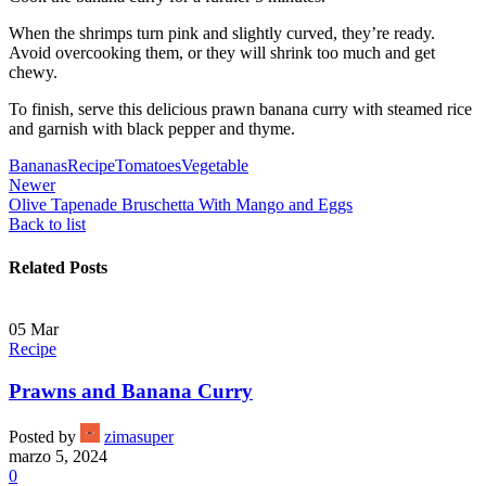
When the shrimps turn pink and slightly curved, they’re ready.
Avoid overcooking them, or they will shrink too much and get
chewy.
To finish, serve this delicious prawn banana curry with steamed rice
and garnish with black pepper and thyme.
Bananas
Recipe
Tomatoes
Vegetable
Newer
Olive Tapenade Bruschetta With Mango and Eggs
Back to list
Related Posts
05
Mar
Recipe
Prawns and Banana Curry
Posted by
zimasuper
marzo 5, 2024
0