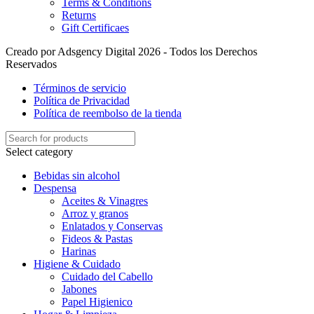
Terms & Conditions
Returns
Gift Certificaes
Creado por Adsgency Digital 2026 - Todos los Derechos
Reservados
Términos de servicio
Política de Privacidad
Política de reembolso de la tienda
Select category
Bebidas sin alcohol
Despensa
Aceites & Vinagres
Arroz y granos
Enlatados y Conservas
Fideos & Pastas
Harinas
Higiene & Cuidado
Cuidado del Cabello
Jabones
Papel Higienico