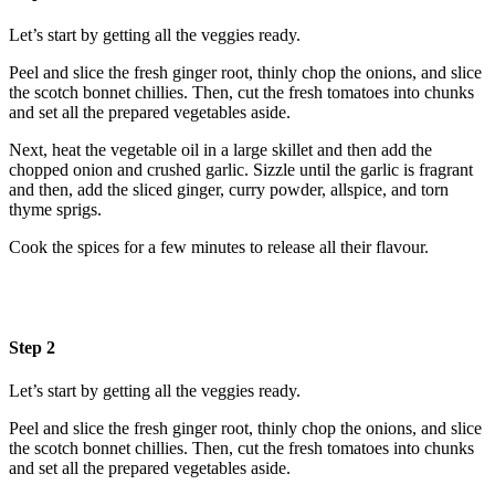
Let’s start by getting all the veggies ready.
Peel and slice the fresh ginger root, thinly chop the onions, and slice
the scotch bonnet chillies. Then, cut the fresh tomatoes into chunks
and set all the prepared vegetables aside.
Next, heat the vegetable oil in a large skillet and then add the
chopped onion and crushed garlic. Sizzle until the garlic is fragrant
and then, add the sliced ginger, curry powder, allspice, and torn
thyme sprigs.
Cook the spices for a few minutes to release all their flavour.
Step 2
Let’s start by getting all the veggies ready.
Peel and slice the fresh ginger root, thinly chop the onions, and slice
the scotch bonnet chillies. Then, cut the fresh tomatoes into chunks
and set all the prepared vegetables aside.