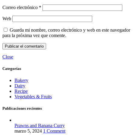
Correo electrónico
*
Web
Guarda mi nombre, correo electrónico y web en este navegador
para la próxima vez que comente.
Close
Categorías
Bakery
Dairy
Recipe
Vegetables & Fruits
Publicaciones recientes
Prawns and Banana Curry
marzo 5, 2024
1 Comment