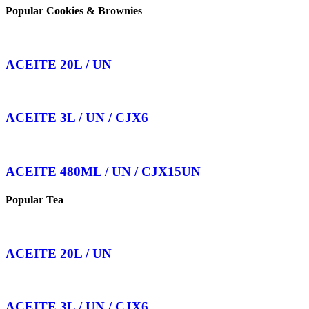
Popular Cookies & Brownies
ACEITE 20L / UN
ACEITE 3L / UN / CJX6
ACEITE 480ML / UN / CJX15UN
Popular Tea
ACEITE 20L / UN
ACEITE 3L / UN / CJX6