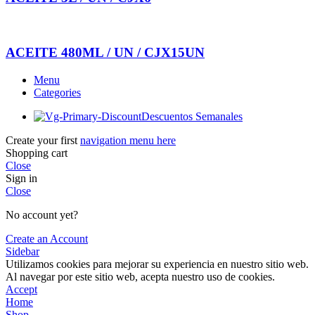
ACEITE 480ML / UN / CJX15UN
Menu
Categories
Descuentos Semanales
Create your first
navigation menu here
Shopping cart
Close
Sign in
Close
No account yet?
Create an Account
Sidebar
Utilizamos cookies para mejorar su experiencia en nuestro sitio web.
Al navegar por este sitio web, acepta nuestro uso de cookies.
Accept
Home
Shop