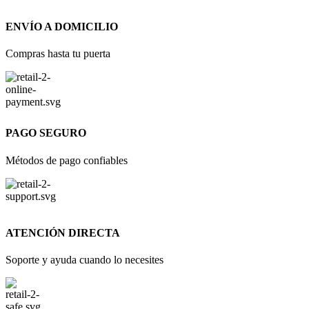
ENVÍO A DOMICILIO
Compras hasta tu puerta
PAGO SEGURO
Métodos de pago confiables
ATENCIÓN DIRECTA
Soporte y ayuda cuando lo necesites