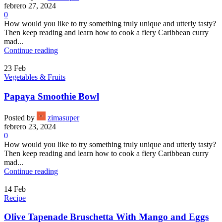
febrero 27, 2024
0
How would you like to try something truly unique and utterly tasty?
Then keep reading and learn how to cook a fiery Caribbean curry
mad...
Continue reading
23
Feb
Vegetables & Fruits
Papaya Smoothie Bowl
Posted by
zimasuper
febrero 23, 2024
0
How would you like to try something truly unique and utterly tasty?
Then keep reading and learn how to cook a fiery Caribbean curry
mad...
Continue reading
14
Feb
Recipe
Olive Tapenade Bruschetta With Mango and Eggs