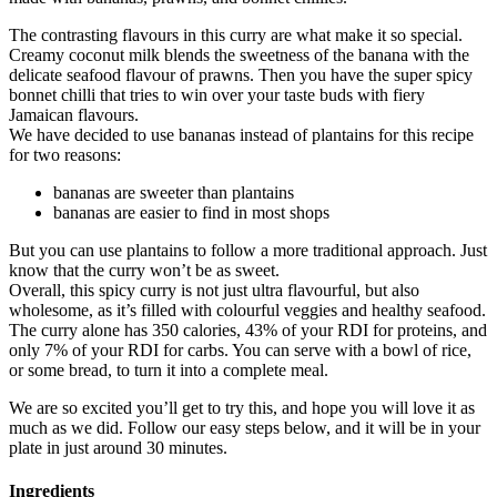
The contrasting flavours in this curry are what make it so special.
Creamy coconut milk blends the sweetness of the banana with the
delicate seafood flavour of prawns. Then you have the super spicy
bonnet chilli that tries to win over your taste buds with fiery
Jamaican flavours.
We have decided to use bananas instead of plantains for this recipe
for two reasons:
bananas are sweeter than plantains
bananas are easier to find in most shops
But you can use plantains to follow a more traditional approach. Just
know that the curry won’t be as sweet.
Overall, this spicy curry is not just ultra flavourful, but also
wholesome, as it’s filled with colourful veggies and healthy seafood.
The curry alone has 350 calories, 43% of your RDI for proteins, and
only 7% of your RDI for carbs. You can serve with a bowl of rice,
or some bread, to turn it into a complete meal.
We are so excited you’ll get to try this, and hope you will love it as
much as we did. Follow our easy steps below, and it will be in your
plate in just around 30 minutes.
Ingredients