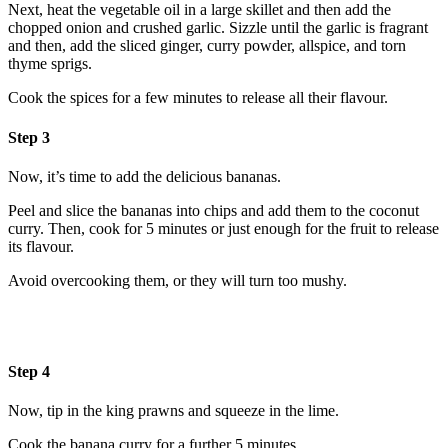
Next, heat the vegetable oil in a large skillet and then add the
chopped onion and crushed garlic. Sizzle until the garlic is fragrant
and then, add the sliced ginger, curry powder, allspice, and torn
thyme sprigs.
Cook the spices for a few minutes to release all their flavour.
Step 3
Now, it’s time to add the delicious bananas.
Peel and slice the bananas into chips and add them to the coconut
curry. Then, cook for 5 minutes or just enough for the fruit to release
its flavour.
Avoid overcooking them, or they will turn too mushy.
Step 4
Now, tip in the king prawns and squeeze in the lime.
Cook the banana curry for a further 5 minutes.