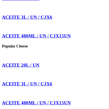
ACEITE 3L / UN / CJX6
ACEITE 480ML / UN / CJX15UN
Popular Cheese
ACEITE 20L / UN
ACEITE 3L / UN / CJX6
ACEITE 480ML / UN / CJX15UN