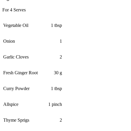
For 4 Serves
Vegetable Oil
1 tbsp
Onion
1
Garlic Cloves
2
Fresh Ginger Root
30 g
Curry Powder
1 tbsp
Allspice
1 pinch
Thyme Sprigs
2