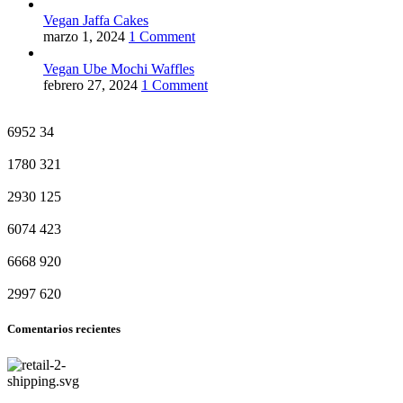
Vegan Jaffa Cakes
marzo 1, 2024
1 Comment
Vegan Ube Mochi Waffles
febrero 27, 2024
1 Comment
6952
34
1780
321
2930
125
6074
423
6668
920
2997
620
Comentarios recientes