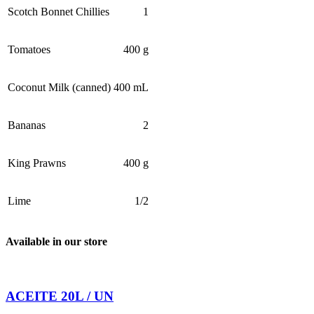
Scotch Bonnet Chillies
1
Tomatoes
400 g
Coconut Milk (canned)
400 mL
Bananas
2
King Prawns
400 g
Lime
1/2
Available in our store
ACEITE 20L / UN