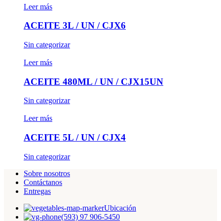
Leer más
ACEITE 3L / UN / CJX6
Sin categorizar
Leer más
ACEITE 480ML / UN / CJX15UN
Sin categorizar
Leer más
ACEITE 5L / UN / CJX4
Sin categorizar
Sobre nosotros
Contáctanos
Entregas
Ubicación
(593) 97 906-5450