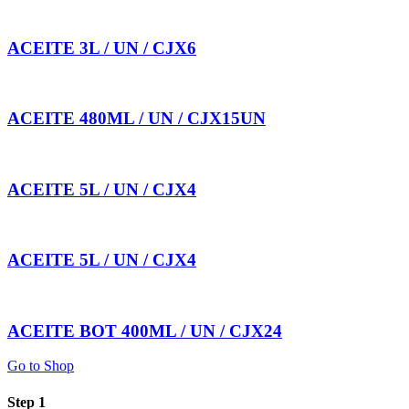
ACEITE 3L / UN / CJX6
ACEITE 480ML / UN / CJX15UN
ACEITE 5L / UN / CJX4
ACEITE 5L / UN / CJX4
ACEITE BOT 400ML / UN / CJX24
Go to Shop
Step 1