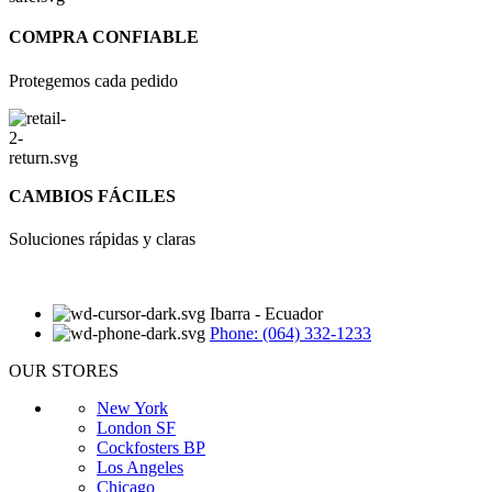
COMPRA CONFIABLE
Protegemos cada pedido
CAMBIOS FÁCILES
Soluciones rápidas y claras
Ibarra - Ecuador
Phone: (064) 332-1233
OUR STORES
New York
London SF
Cockfosters BP
Los Angeles
Chicago