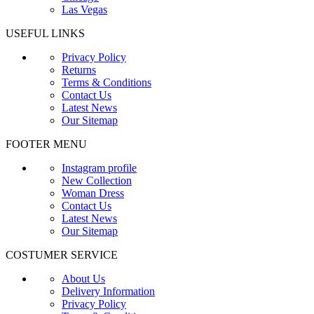
Las Vegas
USEFUL LINKS
Privacy Policy
Returns
Terms & Conditions
Contact Us
Latest News
Our Sitemap
FOOTER MENU
Instagram profile
New Collection
Woman Dress
Contact Us
Latest News
Our Sitemap
COSTUMER SERVICE
About Us
Delivery Information
Privacy Policy