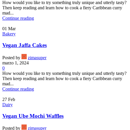
How would you like to try something truly unique and utterly tasty?
Then keep reading and learn how to cook a fiery Caribbean curry
mad...
Continue reading
01
Mar
Bakery
Vegan Jaffa Cakes
Posted by
zimasuper
marzo 1, 2024
0
How would you like to try something truly unique and utterly tasty?
Then keep reading and learn how to cook a fiery Caribbean curry
mad...
Continue reading
27
Feb
Dairy
Vegan Ube Mochi Waffles
Posted by
zimasuper