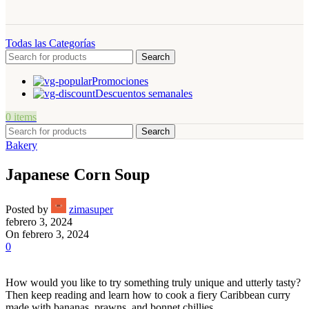
Todas las Categorías
Search
Promociones
Descuentos semanales
0
items
Search
Bakery
Japanese Corn Soup
Posted by
zimasuper
febrero 3, 2024
On febrero 3, 2024
0
How would you like to try something truly unique and utterly tasty?
Then keep reading and learn how to cook a fiery Caribbean curry
made with bananas, prawns, and bonnet chillies.