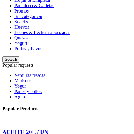
Hogar & Limpieza
Panadería & Galletas
Promos
Sin categorizar
Snacks
Huevos
Leches & Leches saborizadas
Quesos
Yogurt
Pollos y Pavos
Search
Popular requests
Verduras frescas
Mariscos
Yogur
Panes y bollos
Agua
Popular Products
ACEITE 20L / UN