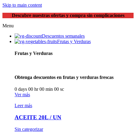
Skip to main content
Descubre nuestras ofertas y compra sin complicaciones
Menu
Descuentos semanales
Frutas y Verduras
Frutas y Verduras
Obtenga descuentos en frutas y verduras frescas
0
days
00
hr
00
min
00
sc
Ver más
Leer más
ACEITE 20L / UN
Sin categorizar