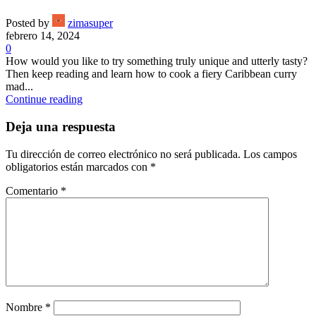
Posted by
zimasuper
febrero 14, 2024
0
How would you like to try something truly unique and utterly tasty?
Then keep reading and learn how to cook a fiery Caribbean curry
mad...
Continue reading
Deja una respuesta
Tu dirección de correo electrónico no será publicada.
Los campos
obligatorios están marcados con
*
Comentario
*
Nombre
*